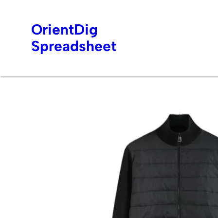
OrientDig
Spreadsheet
Skip
to
content