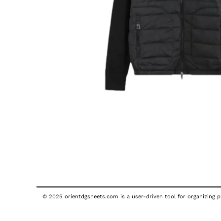
© 2025 orientdgsheets.com is a user-driven tool for organizing pu