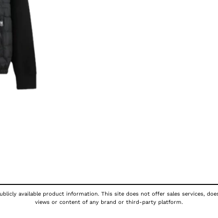
blicly available product information. This site does not offer sales services, doe
views or content of any brand or third-party platform.