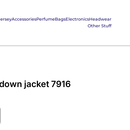
Jersey
Accessories
Perfume
Bags
Electronics
Headwear
Other Stuff
 down jacket 7916