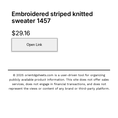
Embroidered striped knitted
sweater 1457
$
29.16
Open Link
© 2025 orientdgsheets.com is a user-driven tool for organizing
publicly available product information. This site does not offer sales
services, does not engage in financial transactions, and does not
represent the views or content of any brand or third-party platform.