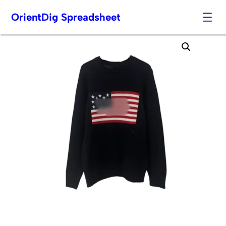
OrientDig Spreadsheet
Skip
to
content