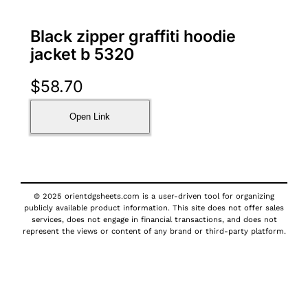
Black zipper graffiti hoodie
jacket b 5320
$
58.70
Open Link
© 2025 orientdgsheets.com is a user-driven tool for organizing
publicly available product information. This site does not offer sales
services, does not engage in financial transactions, and does not
represent the views or content of any brand or third-party platform.