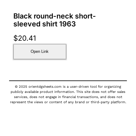
Black round-neck short-
sleeved shirt 1963
$
20.41
Open Link
© 2025 orientdgsheets.com is a user-driven tool for organizing
publicly available product information. This site does not offer sales
services, does not engage in financial transactions, and does not
represent the views or content of any brand or third-party platform.