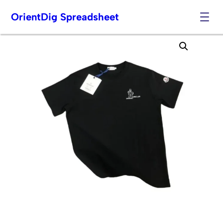
OrientDig Spreadsheet
Skip
to
content