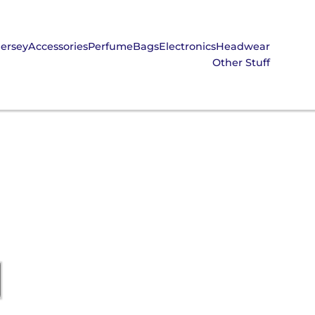
Jersey
Accessories
Perfume
Bags
Electronics
Headwear
Other Stuff