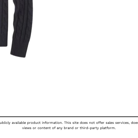
blicly available product information. This site does not offer sales services, doe
views or content of any brand or third-party platform.