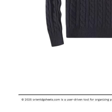
© 2025 orientdgsheets.com is a user-driven tool for organizing pu