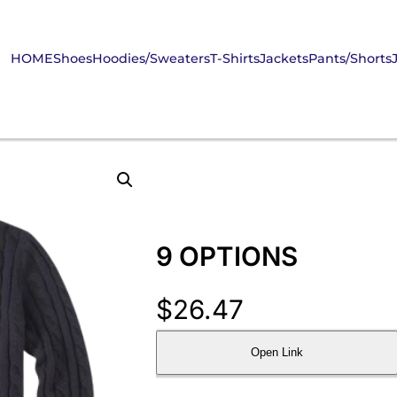
HOME
Shoes
Hoodies/Sweaters
T-Shirts
Jackets
Pants/Shorts
9 OPTIONS
$
26.47
Open Link