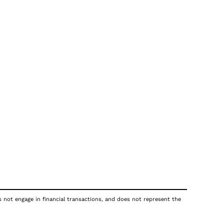
s not engage in financial transactions, and does not represent the