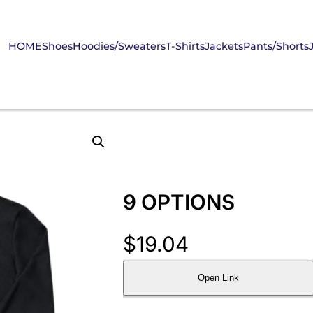
HOME
Shoes
Hoodies/Sweaters
T-Shirts
Jackets
Pants/Shorts
9 OPTIONS
$
19.04
Open Link