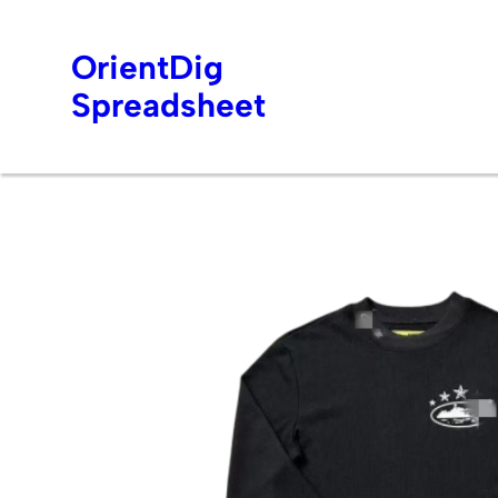
OrientDig
Spreadsheet
Skip
to
content