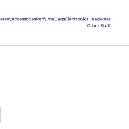
Jersey
Accessories
Perfume
Bags
Electronics
Headwear
Other Stuff