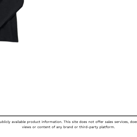
blicly available product information. This site does not offer sales services, doe
views or content of any brand or third-party platform.