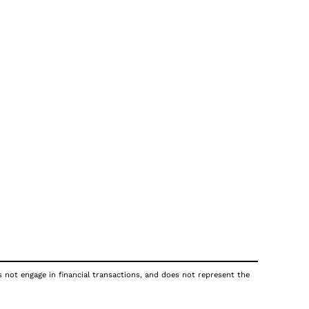
s not engage in financial transactions, and does not represent the