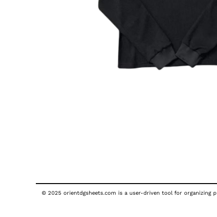
© 2025 orientdgsheets.com is a user-driven tool for organizing pu