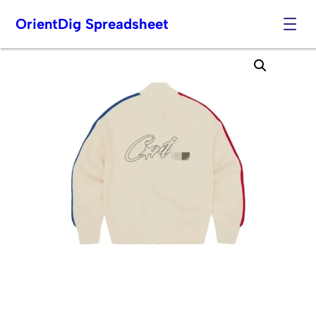
OrientDig Spreadsheet
Skip
to
content