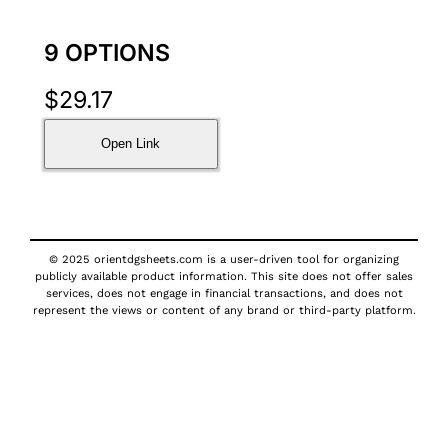
9 OPTIONS
$
29.17
Open Link
© 2025 orientdgsheets.com is a user-driven tool for organizing
publicly available product information. This site does not offer sales
services, does not engage in financial transactions, and does not
represent the views or content of any brand or third-party platform.