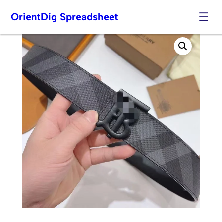
OrientDig Spreadsheet
Skip
to
content