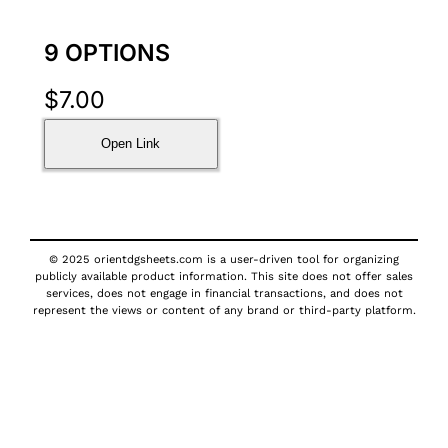
9 OPTIONS
$
7.00
Open Link
© 2025 orientdgsheets.com is a user-driven tool for organizing
publicly available product information. This site does not offer sales
services, does not engage in financial transactions, and does not
represent the views or content of any brand or third-party platform.