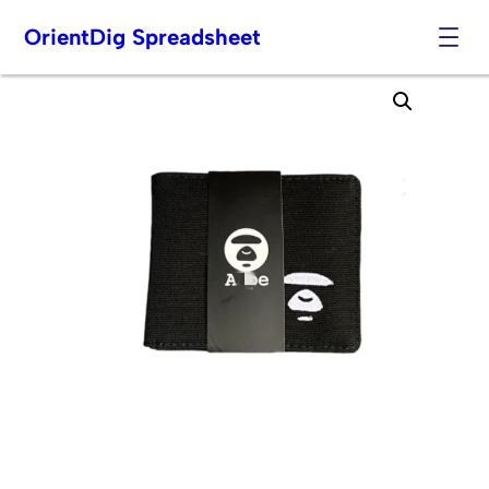
OrientDig Spreadsheet
Skip
to
content