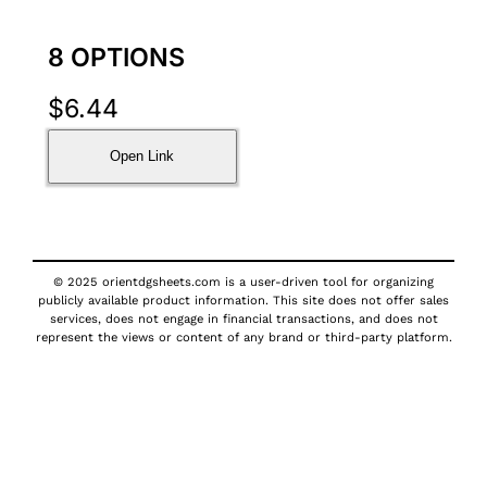
8 OPTIONS
$
6.44
Open Link
© 2025 orientdgsheets.com is a user-driven tool for organizing
publicly available product information. This site does not offer sales
services, does not engage in financial transactions, and does not
represent the views or content of any brand or third-party platform.