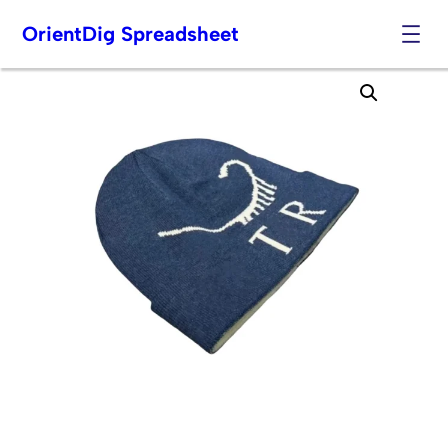
OrientDig Spreadsheet
Skip
to
content