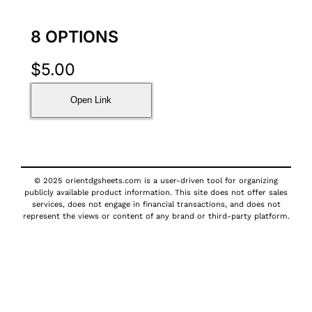
8 OPTIONS
$
5.00
Open Link
© 2025 orientdgsheets.com is a user-driven tool for organizing
publicly available product information. This site does not offer sales
services, does not engage in financial transactions, and does not
represent the views or content of any brand or third-party platform.