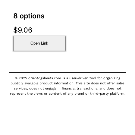
8 options
$
9.06
Open Link
© 2025 orientdgsheets.com is a user-driven tool for organizing
publicly available product information. This site does not offer sales
services, does not engage in financial transactions, and does not
represent the views or content of any brand or third-party platform.