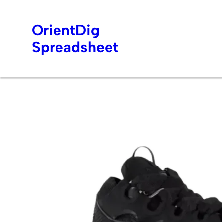
OrientDig
Spreadsheet
Skip
to
content