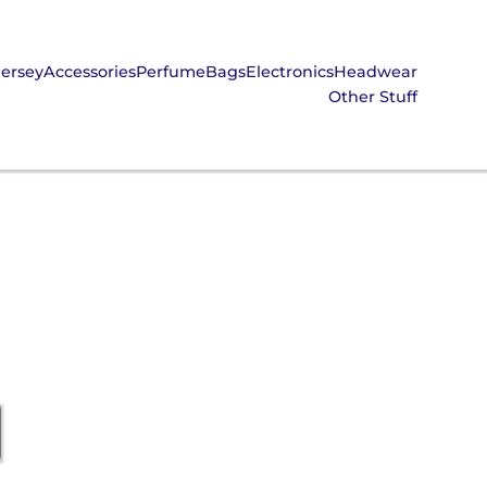
Jersey
Accessories
Perfume
Bags
Electronics
Headwear
Other Stuff