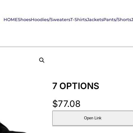
HOME
Shoes
Hoodies/Sweaters
T-Shirts
Jackets
Pants/Shorts
7 OPTIONS
$
77.08
Open Link