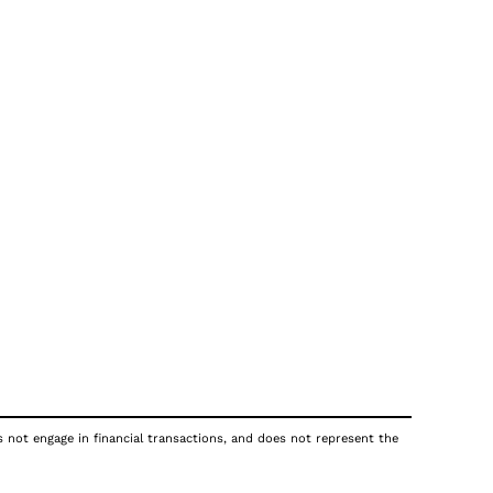
s not engage in financial transactions, and does not represent the