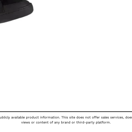
blicly available product information. This site does not offer sales services, doe
views or content of any brand or third-party platform.