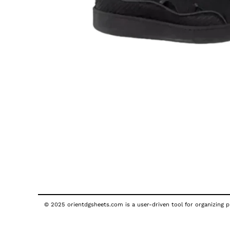
© 2025 orientdgsheets.com is a user-driven tool for organizing pu