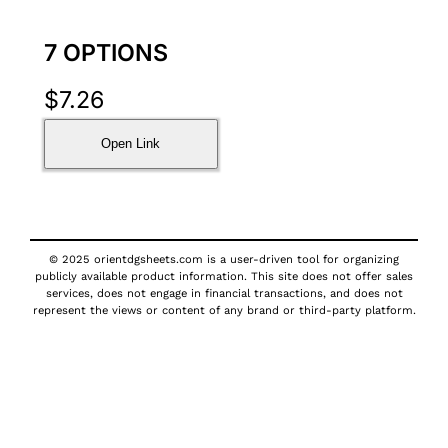
7 OPTIONS
$
7.26
Open Link
© 2025 orientdgsheets.com is a user-driven tool for organizing
publicly available product information. This site does not offer sales
services, does not engage in financial transactions, and does not
represent the views or content of any brand or third-party platform.