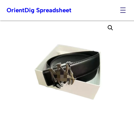
OrientDig Spreadsheet
Skip
to
content