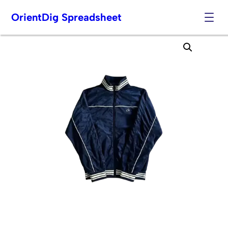
OrientDig Spreadsheet
Skip
to
content