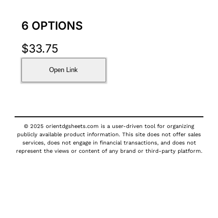
6 OPTIONS
$
33.75
Open Link
© 2025 orientdgsheets.com is a user-driven tool for organizing
publicly available product information. This site does not offer sales
services, does not engage in financial transactions, and does not
represent the views or content of any brand or third-party platform.