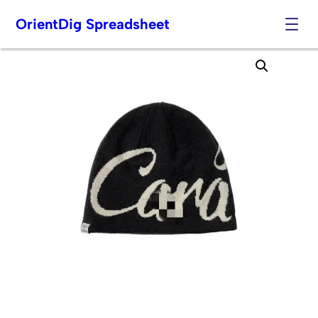
OrientDig Spreadsheet
Skip
to
content