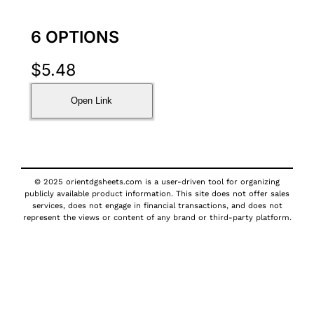
6 OPTIONS
$
5.48
Open Link
© 2025 orientdgsheets.com is a user-driven tool for organizing
publicly available product information. This site does not offer sales
services, does not engage in financial transactions, and does not
represent the views or content of any brand or third-party platform.