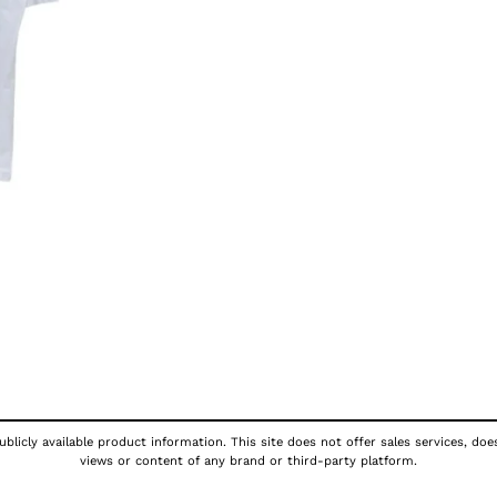
blicly available product information. This site does not offer sales services, doe
views or content of any brand or third-party platform.