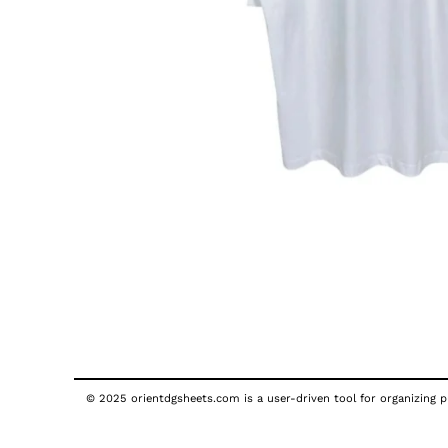
© 2025 orientdgsheets.com is a user-driven tool for organizing pu