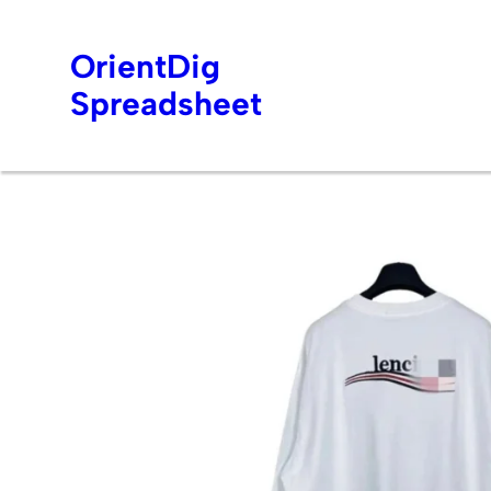
OrientDig
Spreadsheet
Skip
to
content