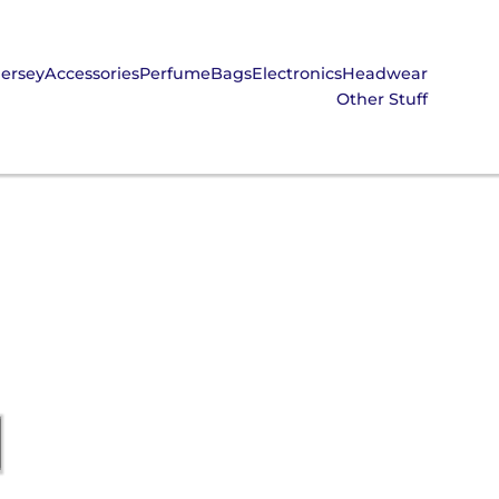
Jersey
Accessories
Perfume
Bags
Electronics
Headwear
Other Stuff