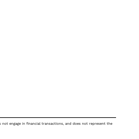
s not engage in financial transactions, and does not represent the