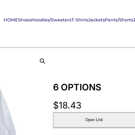
HOME
Shoes
Hoodies/Sweaters
T-Shirts
Jackets
Pants/Shorts
6 OPTIONS
$
18.43
Open Link