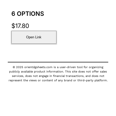
6 OPTIONS
$
17.80
Open Link
© 2025 orientdgsheets.com is a user-driven tool for organizing
publicly available product information. This site does not offer sales
services, does not engage in financial transactions, and does not
represent the views or content of any brand or third-party platform.