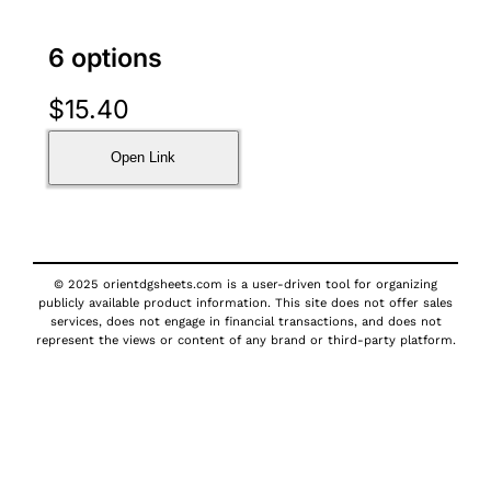
6 options
$
15.40
Open Link
© 2025 orientdgsheets.com is a user-driven tool for organizing
publicly available product information. This site does not offer sales
services, does not engage in financial transactions, and does not
represent the views or content of any brand or third-party platform.