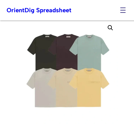
OrientDig Spreadsheet
Skip
to
content