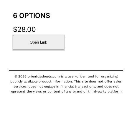
6 OPTIONS
$
28.00
Open Link
© 2025 orientdgsheets.com is a user-driven tool for organizing
publicly available product information. This site does not offer sales
services, does not engage in financial transactions, and does not
represent the views or content of any brand or third-party platform.