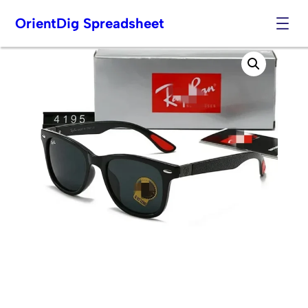
OrientDig Spreadsheet
Skip
to
content