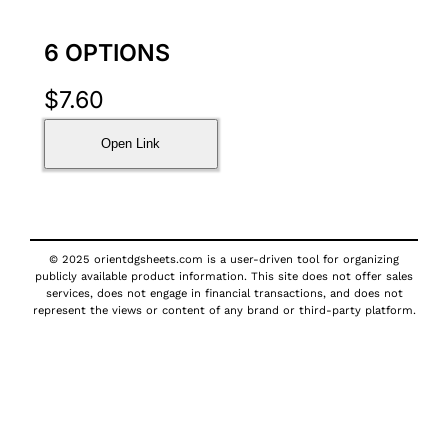
6 OPTIONS
$
7.60
Open Link
© 2025 orientdgsheets.com is a user-driven tool for organizing
publicly available product information. This site does not offer sales
services, does not engage in financial transactions, and does not
represent the views or content of any brand or third-party platform.