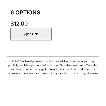
6 OPTIONS
$
12.00
Open Link
© 2025 orientdgsheets.com is a user-driven tool for organizing
publicly available product information. This site does not offer sales
services, does not engage in financial transactions, and does not
represent the views or content of any brand or third-party platform.