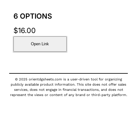
6 OPTIONS
$
16.00
Open Link
© 2025 orientdgsheets.com is a user-driven tool for organizing
publicly available product information. This site does not offer sales
services, does not engage in financial transactions, and does not
represent the views or content of any brand or third-party platform.