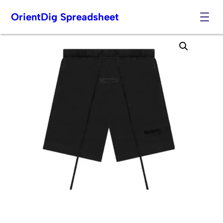
OrientDig Spreadsheet
Skip
to
content