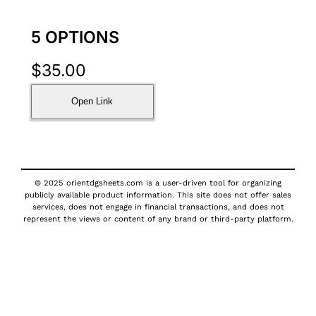
5 OPTIONS
$
35.00
Open Link
© 2025 orientdgsheets.com is a user-driven tool for organizing
publicly available product information. This site does not offer sales
services, does not engage in financial transactions, and does not
represent the views or content of any brand or third-party platform.