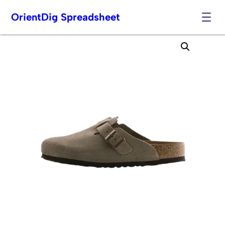
OrientDig Spreadsheet
Skip
to
content