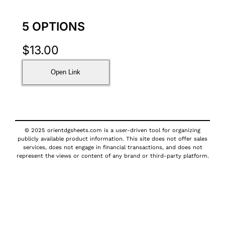
5 OPTIONS
$
13.00
Open Link
© 2025 orientdgsheets.com is a user-driven tool for organizing
publicly available product information. This site does not offer sales
services, does not engage in financial transactions, and does not
represent the views or content of any brand or third-party platform.