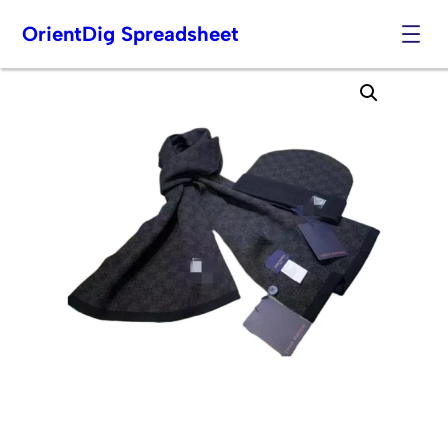
OrientDig Spreadsheet
Skip
to
content