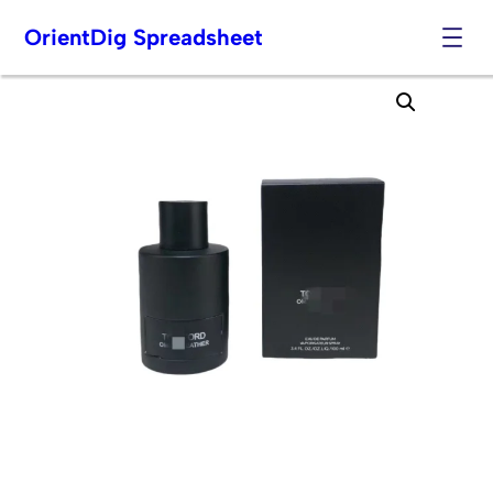
OrientDig Spreadsheet
Skip
to
content