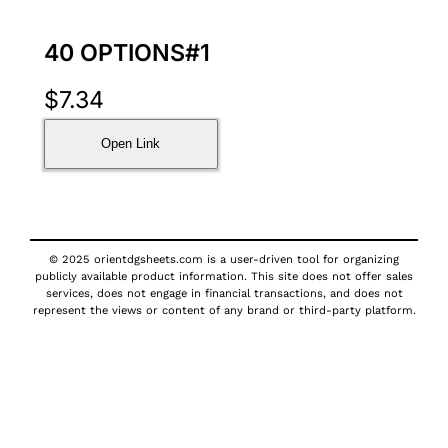
40 OPTIONS#1
$
7.34
Open Link
© 2025 orientdgsheets.com is a user-driven tool for organizing
publicly available product information. This site does not offer sales
services, does not engage in financial transactions, and does not
represent the views or content of any brand or third-party platform.