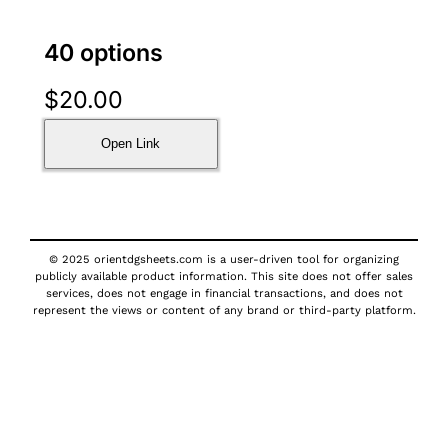
40 options
$
20.00
Open Link
© 2025 orientdgsheets.com is a user-driven tool for organizing
publicly available product information. This site does not offer sales
services, does not engage in financial transactions, and does not
represent the views or content of any brand or third-party platform.