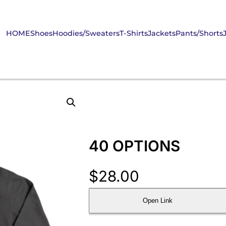
HOME
Shoes
Hoodies/Sweaters
T-Shirts
Jackets
Pants/Shorts
40 OPTIONS
$
28.00
Open Link