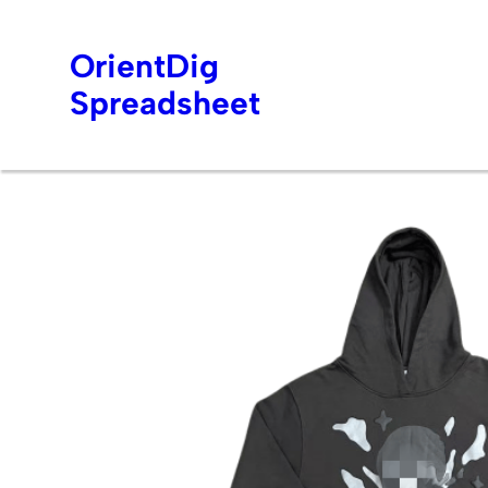
OrientDig
Spreadsheet
Skip
to
content