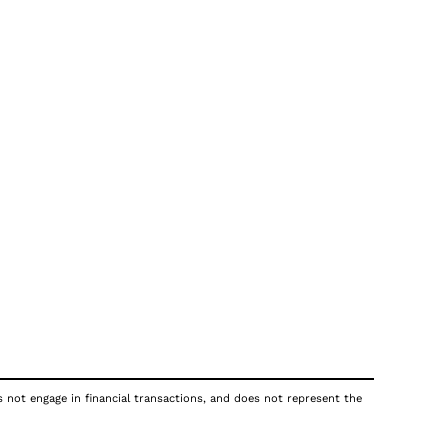
s not engage in financial transactions, and does not represent the