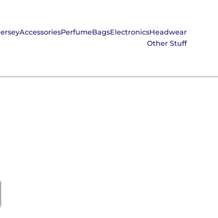
Jersey
Accessories
Perfume
Bags
Electronics
Headwear
Other Stuff