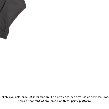
blicly available product information. This site does not offer sales services, doe
views or content of any brand or third-party platform.