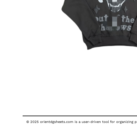
© 2025 orientdgsheets.com is a user-driven tool for organizing pu