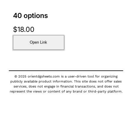
40 options
$
18.00
Open Link
© 2025 orientdgsheets.com is a user-driven tool for organizing
publicly available product information. This site does not offer sales
services, does not engage in financial transactions, and does not
represent the views or content of any brand or third-party platform.