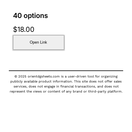
40 options
$
18.00
Open Link
© 2025 orientdgsheets.com is a user-driven tool for organizing
publicly available product information. This site does not offer sales
services, does not engage in financial transactions, and does not
represent the views or content of any brand or third-party platform.