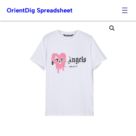
OrientDig Spreadsheet
Skip
to
content