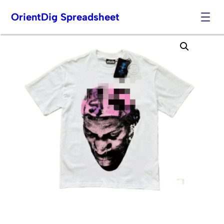
OrientDig Spreadsheet
Skip
to
content