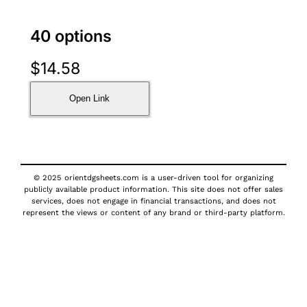
40 options
$
14.58
Open Link
© 2025 orientdgsheets.com is a user-driven tool for organizing
publicly available product information. This site does not offer sales
services, does not engage in financial transactions, and does not
represent the views or content of any brand or third-party platform.