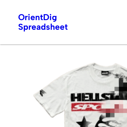
OrientDig
Spreadsheet
Skip
to
content