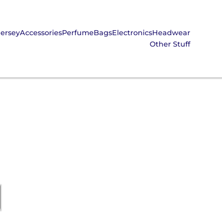
Jersey
Accessories
Perfume
Bags
Electronics
Headwear
Other Stuff