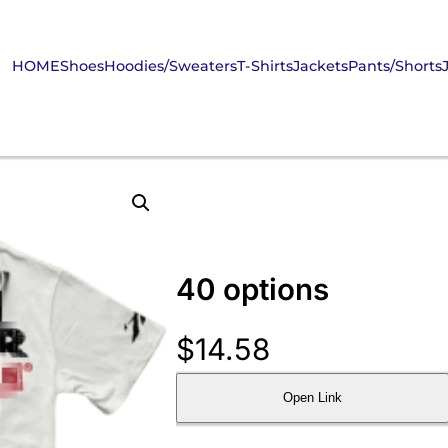
HOME
Shoes
Hoodies/Sweaters
T-Shirts
Jackets
Pants/Shorts
40 options
$
14.58
Open Link