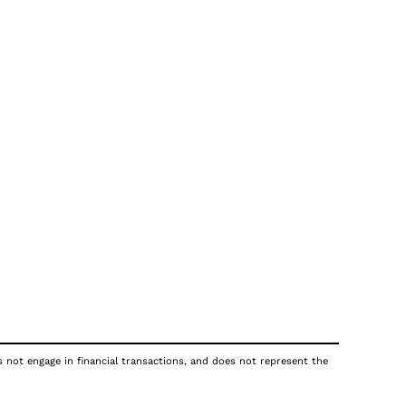
s not engage in financial transactions, and does not represent the