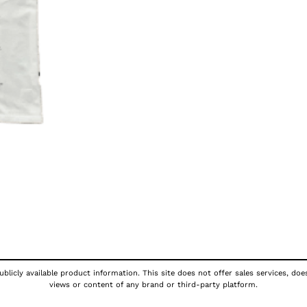
blicly available product information. This site does not offer sales services, doe
views or content of any brand or third-party platform.