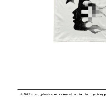
© 2025 orientdgsheets.com is a user-driven tool for organizing pu