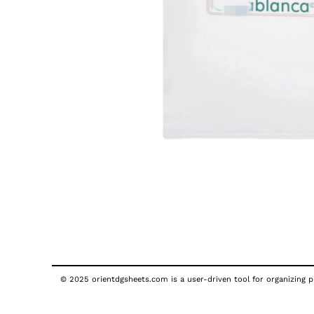
© 2025 orientdgsheets.com is a user-driven tool for organizing pu