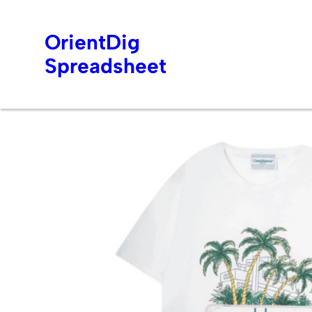
OrientDig
Spreadsheet
Skip
to
content