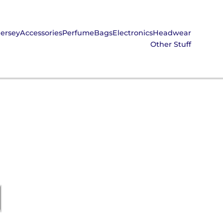
Jersey
Accessories
Perfume
Bags
Electronics
Headwear
Other Stuff