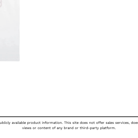
blicly available product information. This site does not offer sales services, doe
views or content of any brand or third-party platform.