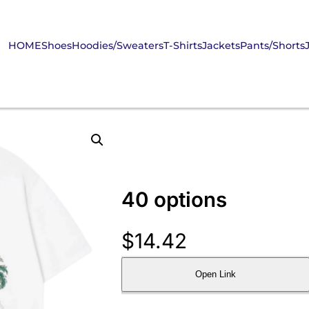
HOME
Shoes
Hoodies/Sweaters
T-Shirts
Jackets
Pants/Shorts
40 options
$
14.42
Open Link