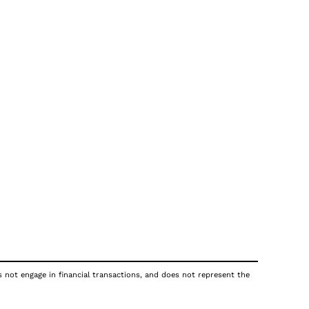
s not engage in financial transactions, and does not represent the