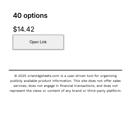
40 options
$
14.42
Open Link
© 2025 orientdgsheets.com is a user-driven tool for organizing
publicly available product information. This site does not offer sales
services, does not engage in financial transactions, and does not
represent the views or content of any brand or third-party platform.