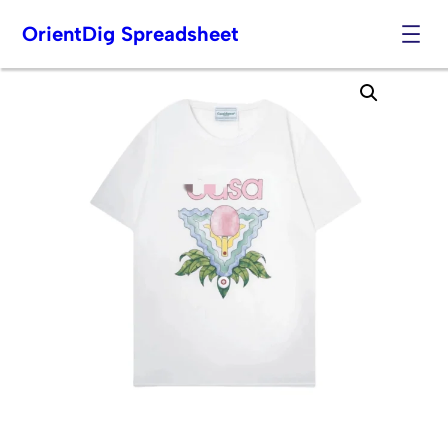
OrientDig Spreadsheet
Skip
to
content