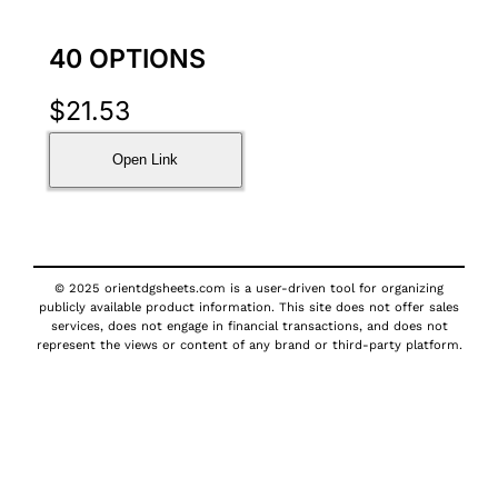
40 OPTIONS
$
21.53
Open Link
© 2025 orientdgsheets.com is a user-driven tool for organizing
publicly available product information. This site does not offer sales
services, does not engage in financial transactions, and does not
represent the views or content of any brand or third-party platform.