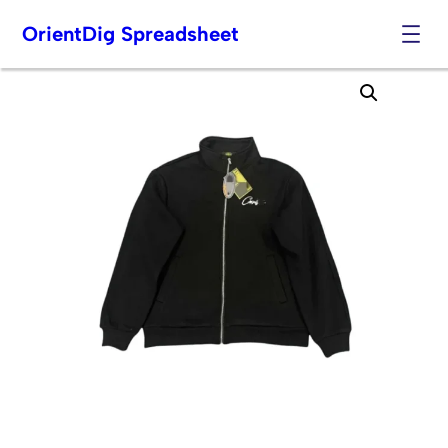
OrientDig Spreadsheet
Skip
to
content