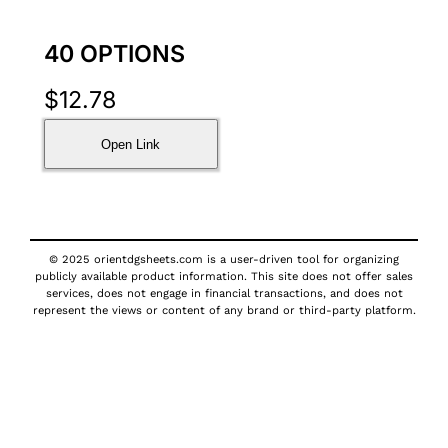
40 OPTIONS
$
12.78
Open Link
© 2025 orientdgsheets.com is a user-driven tool for organizing
publicly available product information. This site does not offer sales
services, does not engage in financial transactions, and does not
represent the views or content of any brand or third-party platform.