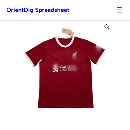
OrientDig Spreadsheet
Skip
to
content