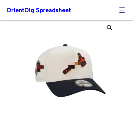
OrientDig Spreadsheet
Skip
to
content