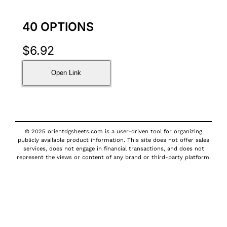
40 OPTIONS
$
6.92
Open Link
© 2025 orientdgsheets.com is a user-driven tool for organizing
publicly available product information. This site does not offer sales
services, does not engage in financial transactions, and does not
represent the views or content of any brand or third-party platform.