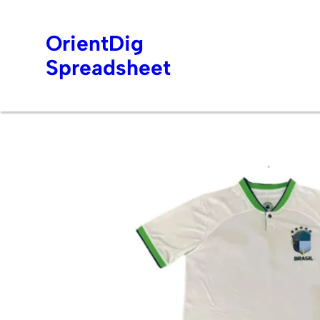
OrientDig
Spreadsheet
Skip
to
content