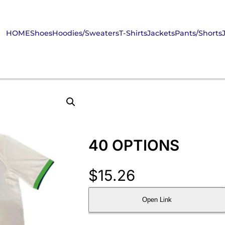
HOME
Shoes
Hoodies/Sweaters
T-Shirts
Jackets
Pants/Shorts
40 OPTIONS
$
15.26
Open Link