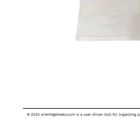
© 2025 orientdgsheets.com is a user-driven tool for organizing pu