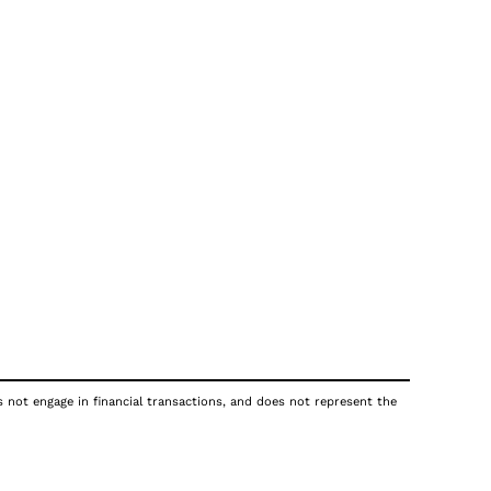
s not engage in financial transactions, and does not represent the