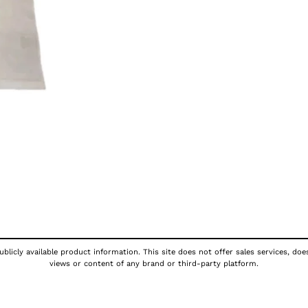
blicly available product information. This site does not offer sales services, doe
views or content of any brand or third-party platform.