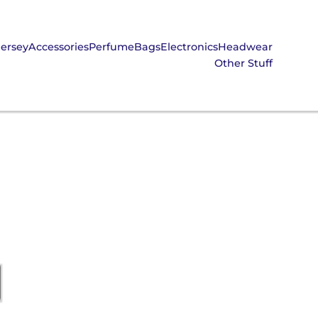
Jersey
Accessories
Perfume
Bags
Electronics
Headwear
Other Stuff