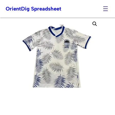
OrientDig Spreadsheet
Skip
to
content