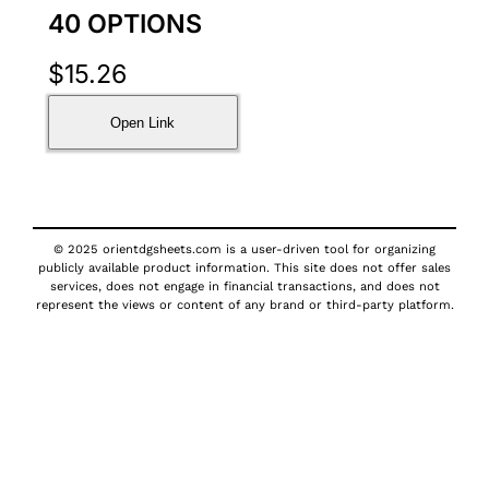
40 OPTIONS
$
15.26
Open Link
© 2025 orientdgsheets.com is a user-driven tool for organizing
publicly available product information. This site does not offer sales
services, does not engage in financial transactions, and does not
represent the views or content of any brand or third-party platform.