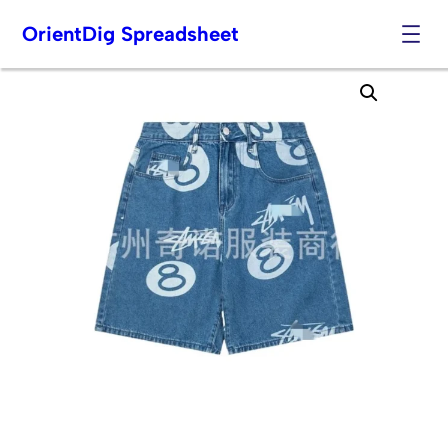
OrientDig Spreadsheet
Skip
to
content