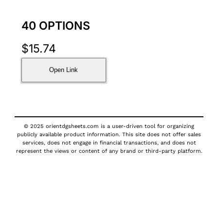
40 OPTIONS
$
15.74
Open Link
© 2025 orientdgsheets.com is a user-driven tool for organizing
publicly available product information. This site does not offer sales
services, does not engage in financial transactions, and does not
represent the views or content of any brand or third-party platform.