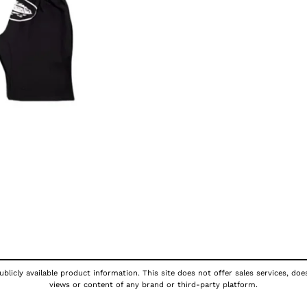
blicly available product information. This site does not offer sales services, doe
views or content of any brand or third-party platform.