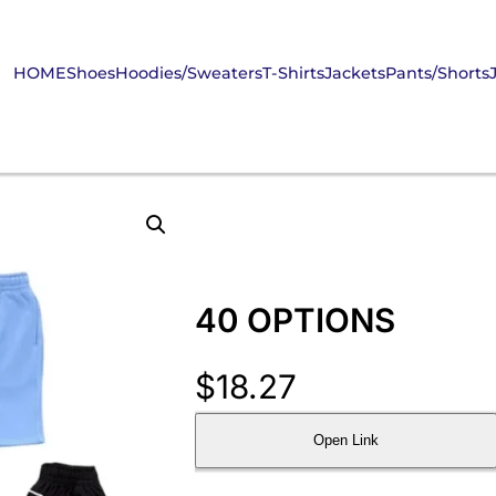
HOME
Shoes
Hoodies/Sweaters
T-Shirts
Jackets
Pants/Shorts
40 OPTIONS
$
18.27
Open Link