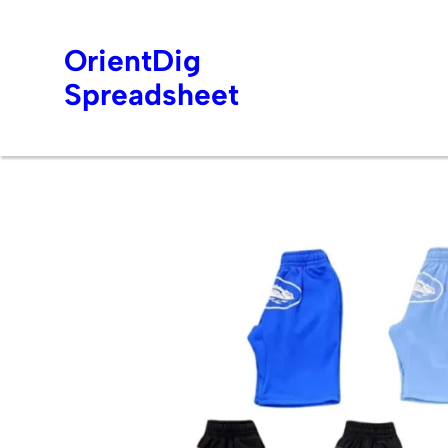
OrientDig
Spreadsheet
Skip
to
content