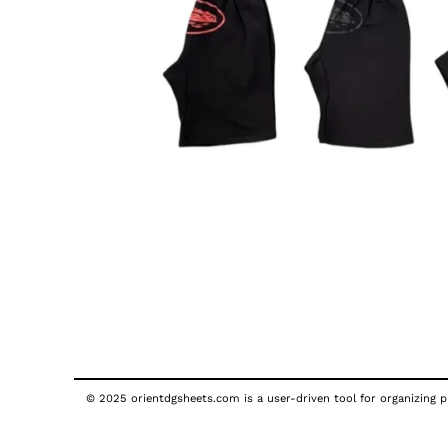
© 2025 orientdgsheets.com is a user-driven tool for organizing pu