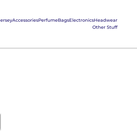
Jersey
Accessories
Perfume
Bags
Electronics
Headwear
Other Stuff