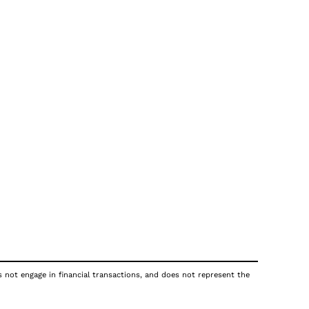
s not engage in financial transactions, and does not represent the