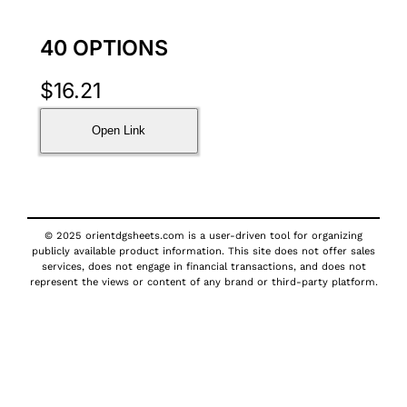
40 OPTIONS
$
16.21
Open Link
© 2025 orientdgsheets.com is a user-driven tool for organizing
publicly available product information. This site does not offer sales
services, does not engage in financial transactions, and does not
represent the views or content of any brand or third-party platform.