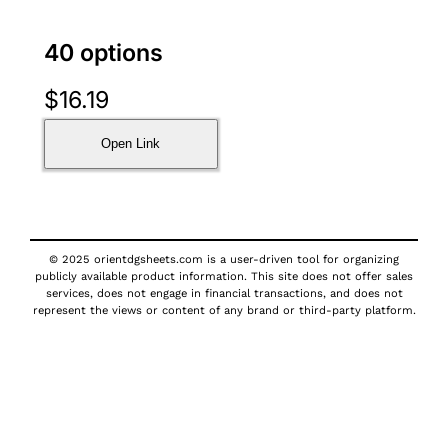
40 options
$
16.19
Open Link
© 2025 orientdgsheets.com is a user-driven tool for organizing
publicly available product information. This site does not offer sales
services, does not engage in financial transactions, and does not
represent the views or content of any brand or third-party platform.