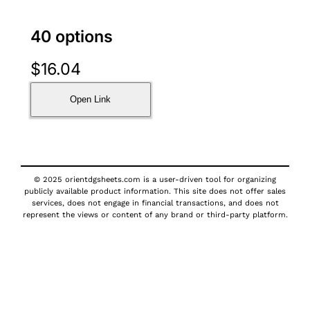
40 options
$
16.04
Open Link
© 2025 orientdgsheets.com is a user-driven tool for organizing
publicly available product information. This site does not offer sales
services, does not engage in financial transactions, and does not
represent the views or content of any brand or third-party platform.