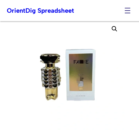
OrientDig Spreadsheet
Skip
to
content