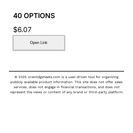
40 OPTIONS
$
6.07
Open Link
© 2025 orientdgsheets.com is a user-driven tool for organizing
publicly available product information. This site does not offer sales
services, does not engage in financial transactions, and does not
represent the views or content of any brand or third-party platform.