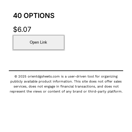
40 OPTIONS
$
6.07
Open Link
© 2025 orientdgsheets.com is a user-driven tool for organizing
publicly available product information. This site does not offer sales
services, does not engage in financial transactions, and does not
represent the views or content of any brand or third-party platform.