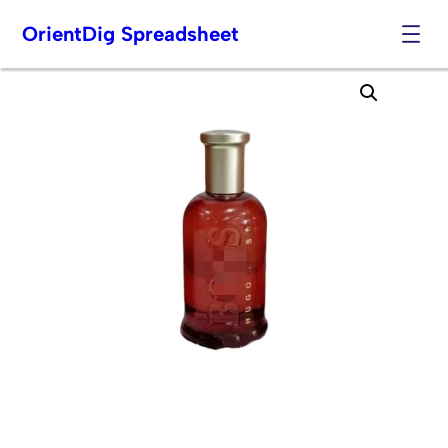
OrientDig Spreadsheet
Skip
to
content