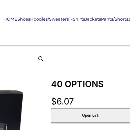
HOME
Shoes
Hoodies/Sweaters
T-Shirts
Jackets
Pants/Shorts
40 OPTIONS
$
6.07
Open Link