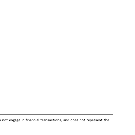
s not engage in financial transactions, and does not represent the