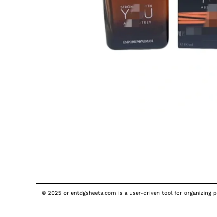
© 2025 orientdgsheets.com is a user-driven tool for organizing pu