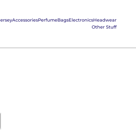
Jersey
Accessories
Perfume
Bags
Electronics
Headwear
Other Stuff