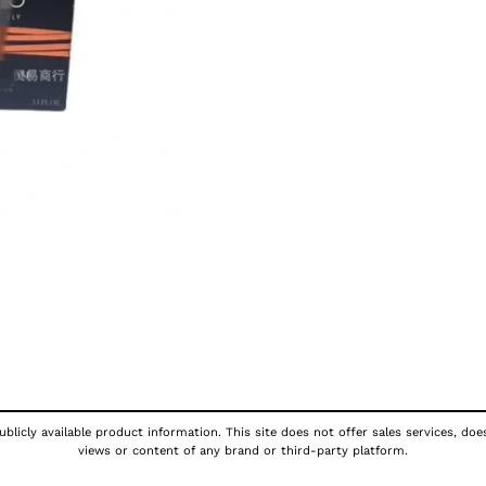
blicly available product information. This site does not offer sales services, doe
views or content of any brand or third-party platform.