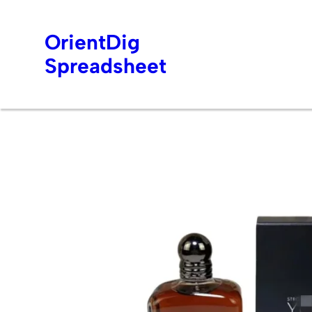
OrientDig
Spreadsheet
Skip
to
content