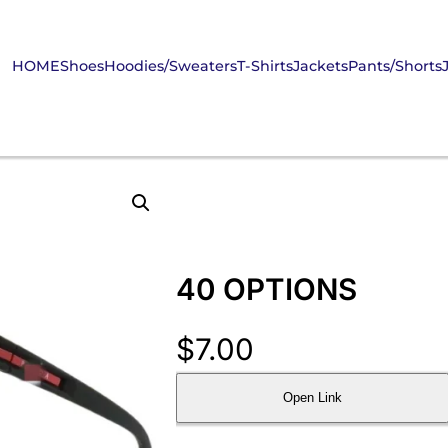
HOME
Shoes
Hoodies/Sweaters
T-Shirts
Jackets
Pants/Shorts
40 OPTIONS
$
7.00
Open Link