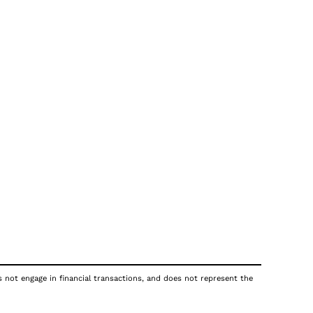
s not engage in financial transactions, and does not represent the