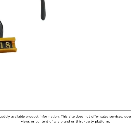
blicly available product information. This site does not offer sales services, doe
views or content of any brand or third-party platform.