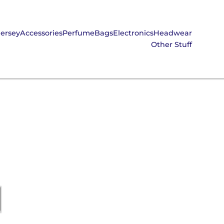
Jersey
Accessories
Perfume
Bags
Electronics
Headwear
Other Stuff