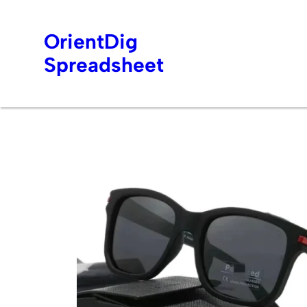
OrientDig
Spreadsheet
Skip
to
content