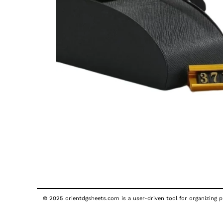
© 2025 orientdgsheets.com is a user-driven tool for organizing pu