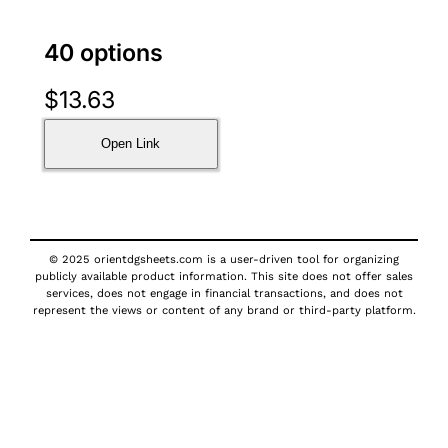
40 options
$
13.63
Open Link
© 2025 orientdgsheets.com is a user-driven tool for organizing
publicly available product information. This site does not offer sales
services, does not engage in financial transactions, and does not
represent the views or content of any brand or third-party platform.