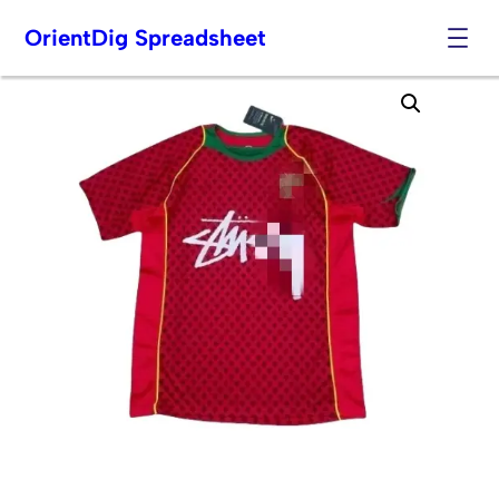
OrientDig Spreadsheet
Skip
to
content