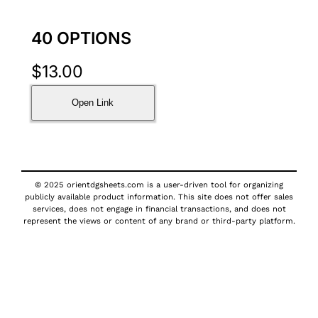
40 OPTIONS
$
13.00
Open Link
© 2025 orientdgsheets.com is a user-driven tool for organizing
publicly available product information. This site does not offer sales
services, does not engage in financial transactions, and does not
represent the views or content of any brand or third-party platform.