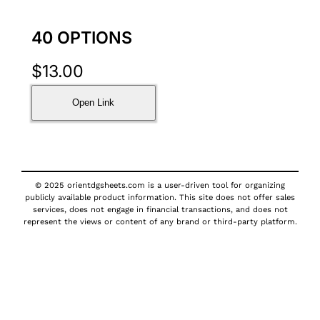
40 OPTIONS
$
13.00
Open Link
© 2025 orientdgsheets.com is a user-driven tool for organizing
publicly available product information. This site does not offer sales
services, does not engage in financial transactions, and does not
represent the views or content of any brand or third-party platform.