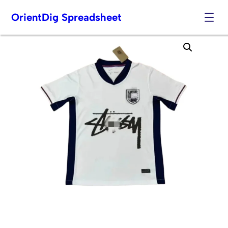
OrientDig Spreadsheet
Skip
to
content